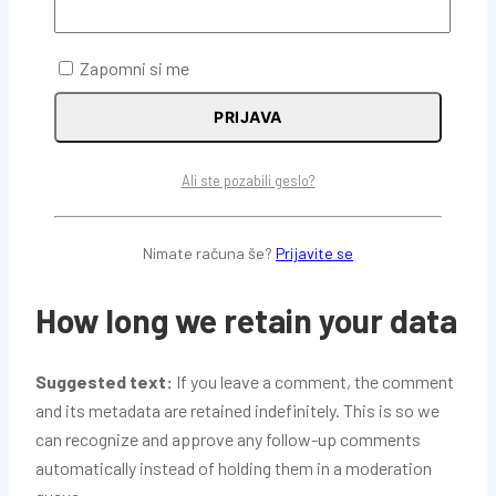
embed additional third-party tracking, and monitor your
interaction with that embedded content, including
Zapomni si me
tracking your interaction with the embedded content if
you have an account and are logged in to that website.
PRIJAVA
Who we share your data with
Ali ste pozabili geslo?
Suggested text:
If you request a password reset, your
Nimate računa še?
Prijavite se
IP address will be included in the reset email.
How long we retain your data
Suggested text:
If you leave a comment, the comment
and its metadata are retained indefinitely. This is so we
can recognize and approve any follow-up comments
automatically instead of holding them in a moderation