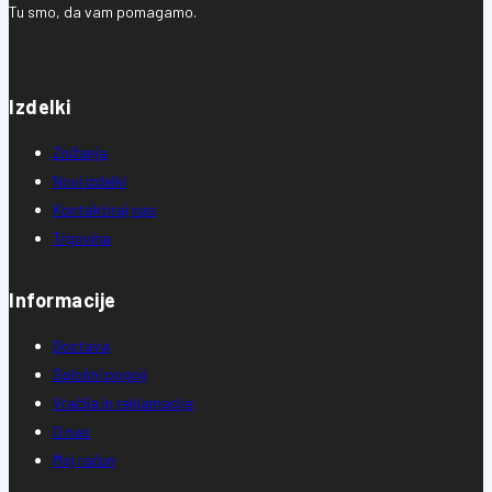
Tu smo, da vam pomagamo.
Izdelki
Znižanja
Novi izdelki
Kontaktiraj nas
Trgovina
Informacije
Dostava
Splošni pogoji
Vračila in reklamacije
O nas
Moj račun