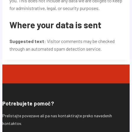
you. This does not include any data we are obliged to keep
for administrative, legal, or security purposes.
Where your data is sent
Suggested text:
Visitor comments may be checked
through an automated spam detection service.
Potrebujete pomoč?
Prelistajte povezave ali pa nas kontaktirajte preko navedenih
kontaktov.