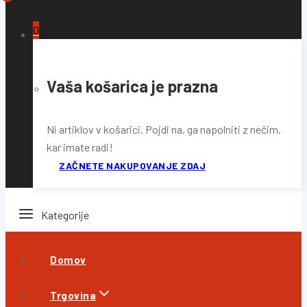
0
Vaša košarica je prazna
Ni artiklov v košarici. Pojdi na, ga napolniti z nečim,
kar imate radi!
ZAČNETE NAKUPOVANJE ZDAJ
Kategorije
Domov
Trgovina