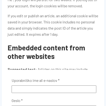
your account, the login cookies will be removed.
If you edit or publish an article, an additional cookie will be
saved in your browser. This cookie includes no personal
data and simply indicates the post ID of the article you
just edited. It expires after 1 day.
Embedded content from
other websites
Suggested text:
Articles on this site may include
embedded content (e.g. videos, images, articles, etc.).
Uporabniško ime ali e-naslov
*
Embedded content from other websites behaves in the
exact same way as if the visitor has visited the other
website.
Geslo
*
These websites may collect data about you, use cookies,