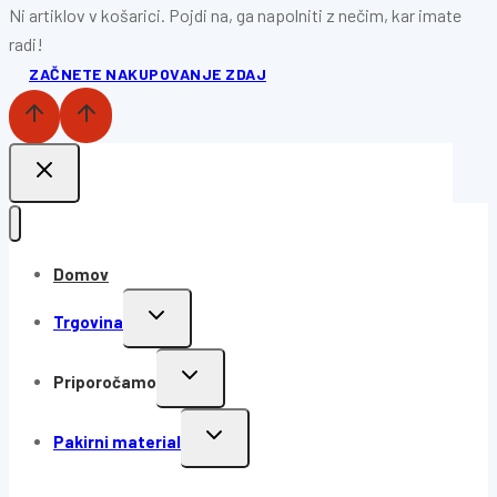
Ni artiklov v košarici. Pojdi na, ga napolniti z nečim, kar imate
radi!
ZAČNETE NAKUPOVANJE ZDAJ
Domov
Trgovina
Priporočamo
Pakirni material