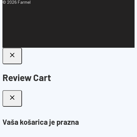
© 2026 Farmel
Review Cart
Vaša košarica je prazna