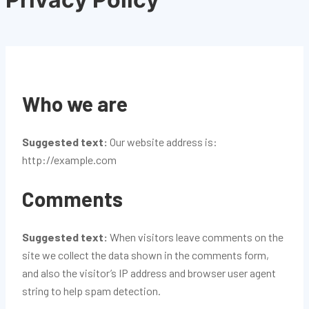
Who we are
Suggested text:
Our website address is:
http://example.com
Comments
Suggested text:
When visitors leave comments on the
site we collect the data shown in the comments form,
and also the visitor’s IP address and browser user agent
string to help spam detection.