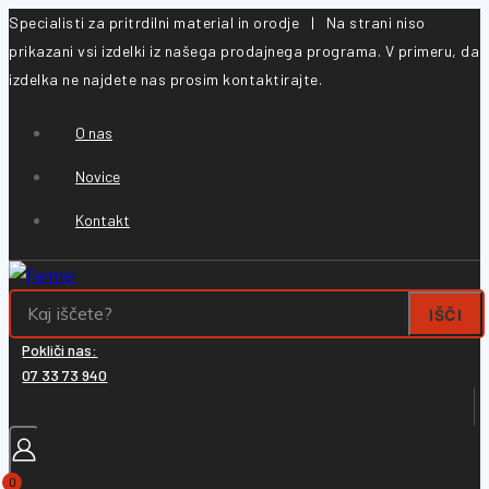
Specialisti za pritrdilni material in orodje | Na strani niso
prikazani vsi izdelki iz našega prodajnega programa. V primeru, da
izdelka ne najdete nas prosim kontaktirajte.
O nas
Novice
Kontakt
IŠČI
Pokliči nas:
07 33 73 940
0