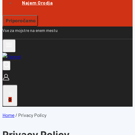
Najem Orodja
Priporočamo
Vse za mojstre na enem mestu
0
Home
/
Privacy Policy
Privacy Policy