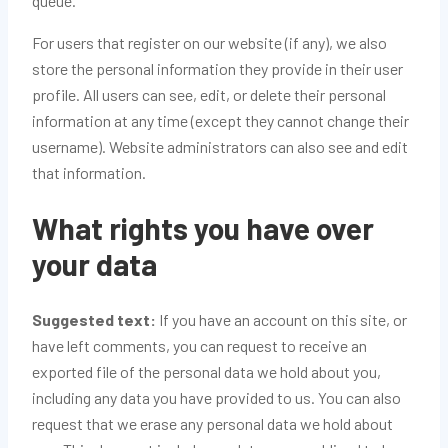
queue.
For users that register on our website (if any), we also
store the personal information they provide in their user
profile. All users can see, edit, or delete their personal
information at any time (except they cannot change their
username). Website administrators can also see and edit
that information.
What rights you have over
your data
Suggested text:
If you have an account on this site, or
have left comments, you can request to receive an
exported file of the personal data we hold about you,
including any data you have provided to us. You can also
request that we erase any personal data we hold about