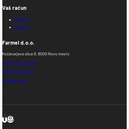
Vaš račun
Podpora
Košarica
Farmel d.o.o.
Kočevarjeva ulica 9, 8000 Novo mesto
+386 (0)7 33 73 940
+386 (0)31 373 940
info@farmel.si