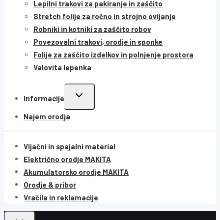
Lepilni trakovi za pakiranje in zaščito
Stretch folije za ročno in strojno ovijanje
Robniki in kotniki za zaščito robov
Povezovalni trakovi, orodje in sponke
Folije za zaščito izdelkov in polnjenje prostora
Valovita lepenka
Informacije
Najem orodja
Vijačni in spajalni material
Električno orodje MAKITA
Akumulatorsko orodje MAKITA
Orodje & pribor
Vračila in reklamacije