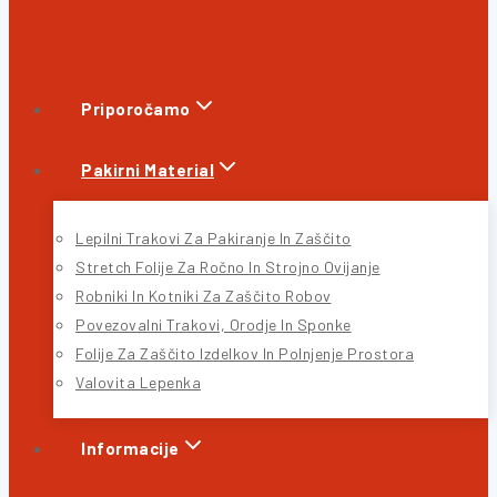
Priporočamo
Pakirni Material
Lepilni Trakovi Za Pakiranje In Zaščito
Stretch Folije Za Ročno In Strojno Ovijanje
Robniki In Kotniki Za Zaščito Robov
Povezovalni Trakovi, Orodje In Sponke
Folije Za Zaščito Izdelkov In Polnjenje Prostora
Valovita Lepenka
Informacije