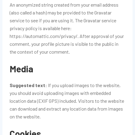
An anonymized string created from your email address
(also called a hash) may be provided to the Gravatar
service to see if you are using it. The Gravatar service
privacy policy is available here:
https://automattic.com/privacy/. After approval of your
comment, your profile picture is visible to the public in
the context of your comment.
Media
Suggested text:
If you upload images to the website,
you should avoid uploading images with embedded
location data (EXIF GPS) included. Visitors to the website
can download and extract any location data from images
on the website.
Cookies