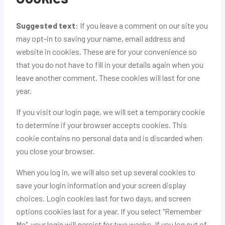
Suggested text:
If you leave a comment on our site you
may opt-in to saving your name, email address and
website in cookies. These are for your convenience so
that you do not have to fill in your details again when you
leave another comment. These cookies will last for one
year.
If you visit our login page, we will set a temporary cookie
to determine if your browser accepts cookies. This
cookie contains no personal data and is discarded when
you close your browser.
When you log in, we will also set up several cookies to
save your login information and your screen display
choices. Login cookies last for two days, and screen
options cookies last for a year. If you select "Remember
Me", your login will persist for two weeks. If you log out of