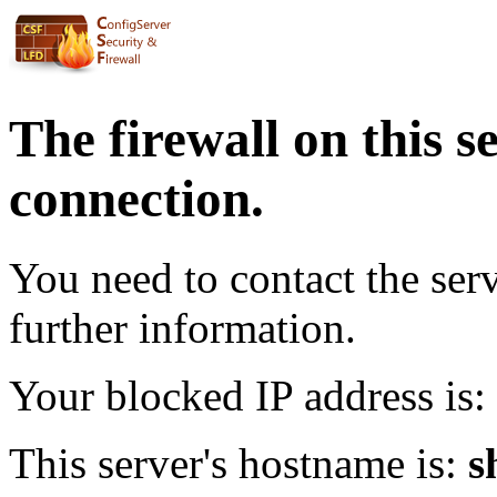
The firewall on this s
connection.
You need to contact the ser
further information.
Your blocked IP address is:
This server's hostname is:
s