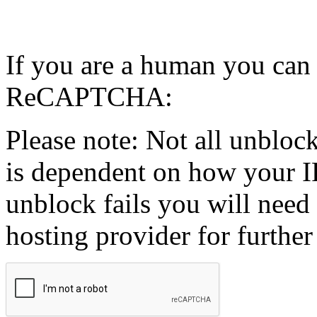
If you are a human you can
ReCAPTCHA:
Please note: Not all unblock
is dependent on how your IP
unblock fails you will need 
hosting provider for further